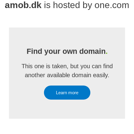
amob.dk
is hosted by one.com
Find your own domain
.
This one is taken, but you can find
another available domain easily.
Learn more