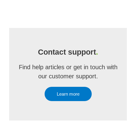
Contact support
.
Find help articles or get in touch with
our customer support.
Learn more