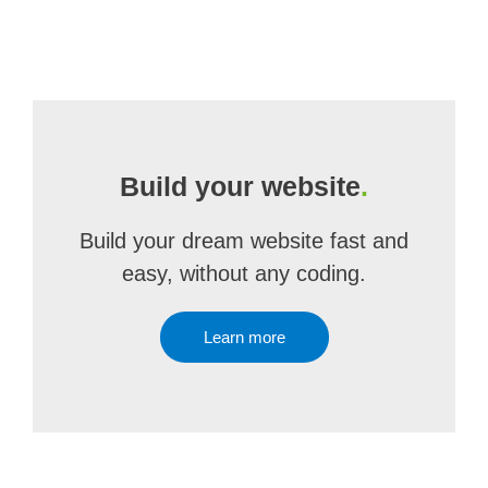
Build your website
.
Build your dream website fast and
easy, without any coding.
Learn more